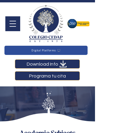
Digital Platforms
Download Info
Programa tu cita