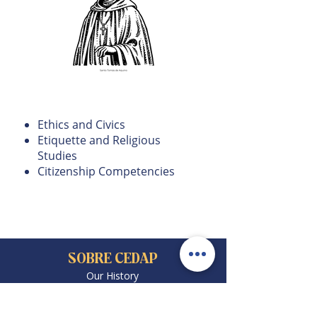
Ethics and Values
Education
Ethics and Civics
Etiquette and Religious
Studies
Citizenship Competencies
SOBRE CEDAP
Our History
Code of Conduct
Admissions
Community