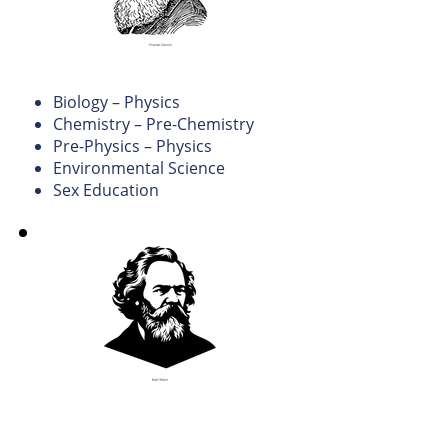
Science
Biology – Physics
Chemistry – Pre-Chemistry
Pre-Physics – Physics
Environmental Science
Sex Education
Social
Studies