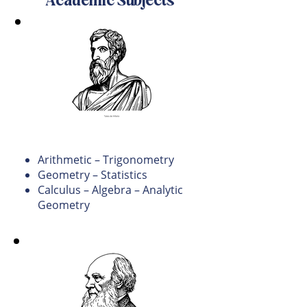
Academic Subjects
Math
Arithmetic – Trigonometry
Geometry – Statistics
Calculus – Algebra – Analytic
Geometry