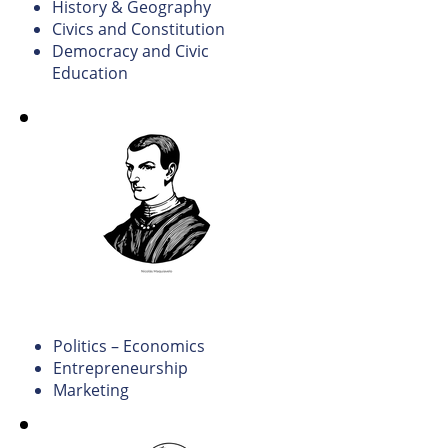
History & Geography
Civics and Constitution
Democracy and Civic
Education
Political Science and
Economics.
Politics – Economics
Entrepreneurship
Marketing