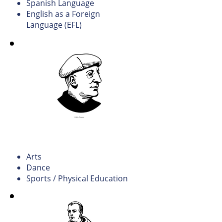
Spanish Language
English as a Foreign
Language (EFL)
Arts, Culture, and Sports
Education.
Arts
Dance
Sports / Physical Education