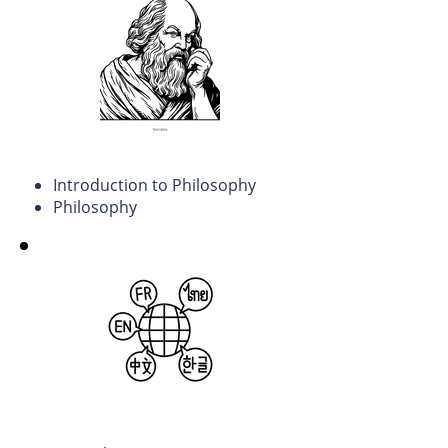
Philosophy
Introduction to Philosophy
Philosophy
Humanities