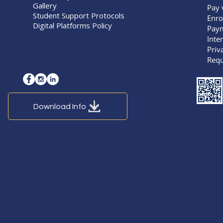
Gallery
Pay 
Student Support Protocols
Enro
Digital Platforms Policy
Pay
Inte
Priv
Requ
Download Info