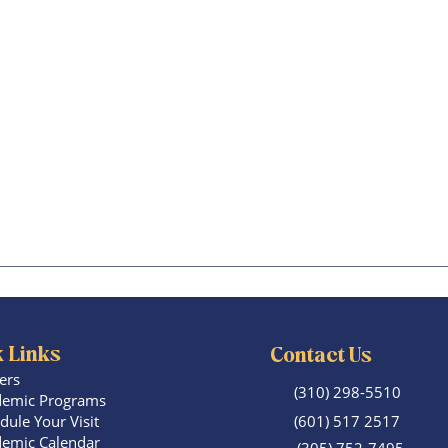
 Links
Contact Us
ers
(310) 298-5510
emic Programs
dule Your Visit
(601) 517 2517
emic Calendar