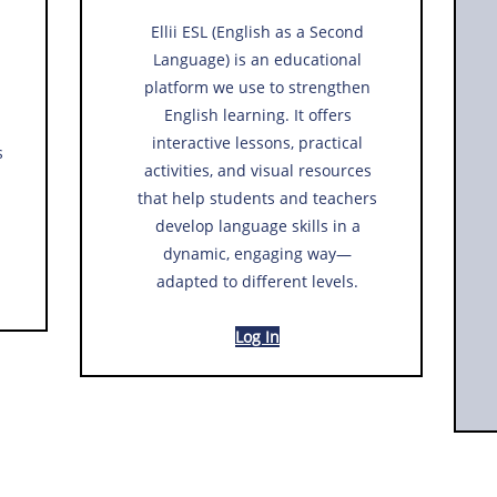
Ellii ESL (English as a Second
Language) is an educational
platform we use to strengthen
English learning. It offers
interactive lessons, practical
s
activities, and visual resources
that help students and teachers
develop language skills in a
dynamic, engaging way—
adapted to different levels.
Log In​