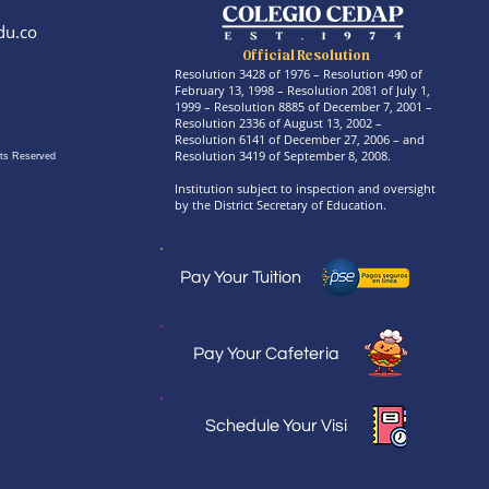
du.co
Official Resolution
Resolution 3428 of 1976 – Resolution 490 of
February 13, 1998 – Resolution 2081 of July 1,
1999 – Resolution 8885 of December 7, 2001 –
Resolution 2336 of August 13, 2002 –
Resolution 6141 of December 27, 2006 – and
Resolution 3419 of September 8, 2008.
ts Reserved
Institution subject to inspection and oversight
by the District Secretary of Education.
Pay Your Tuition
Pay Your Cafeteria
Schedule Your Visi