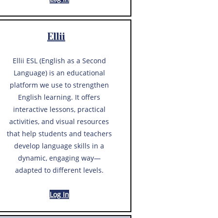
Ellii
Ellii ESL (English as a Second
Language) is an educational
platform we use to strengthen
English learning. It offers
interactive lessons, practical
activities, and visual resources
that help students and teachers
develop language skills in a
dynamic, engaging way—
adapted to different levels.
Log In​