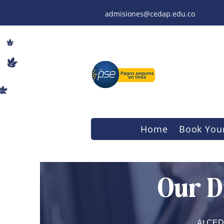
admisiones@cedap.edu.co
Home
Book Your
Our D
At CEDA