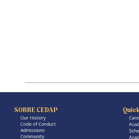
SOBRE CEDAP
Quick
Our History
Care
Code of Conduct
Acad
Admissions
Sche
Community
Acad