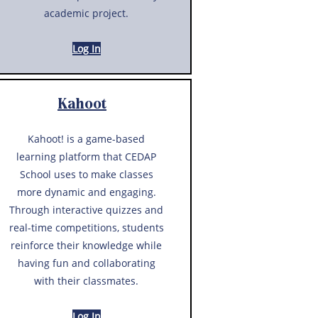
academic project.
Log In
Kahoot
Kahoot! is a game-based
learning platform that CEDAP
School uses to make classes
more dynamic and engaging.
Through interactive quizzes and
real-time competitions, students
reinforce their knowledge while
having fun and collaborating
with their classmates.
Log In