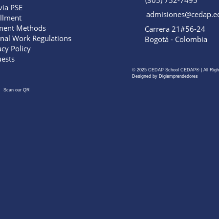
(305) 752-7495
via PSE
admisiones@cedap.e
llment
ment Methods
Carrera 21#56-24
rnal Work Regulations
Bogotá - Colombia
acy Policy
ests
© 2025 CEDAP School CEDAP® | All Righ
Designed by Digiemprendedores
Scan our QR