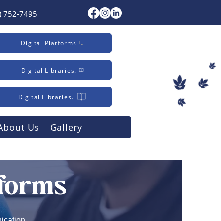
) 752-7495
Digital Platforms
Digital Libraries.
Digital Libraries.
About Us
Gallery
tforms
ication,