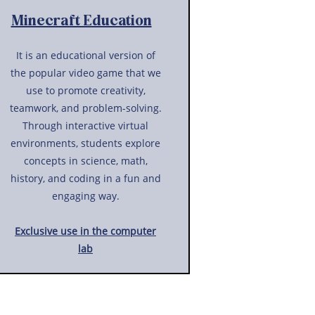
Minecraft Education
It is an educational version of
the popular video game that we
use to promote creativity,
teamwork, and problem-solving.
Through interactive virtual
environments, students explore
concepts in science, math,
history, and coding in a fun and
engaging way.
Exclusive use in the computer
lab