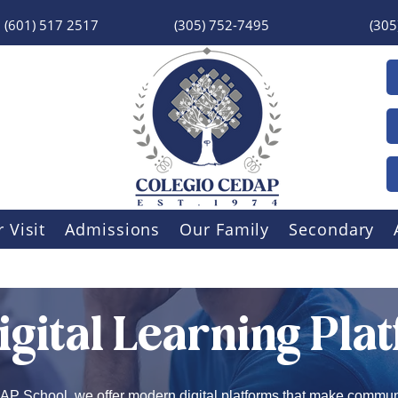
(601) 517 2517
(305) 752-7495
(305
 Visit
Admissions
Our Family
Secondary
igital Learning Pla
P School, we offer modern digital platforms that make commun