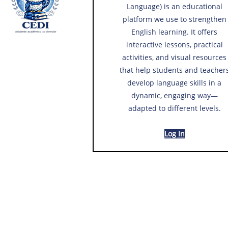
Language) is an educational
platform we use to strengthen
English learning. It offers
interactive lessons, practical
activities, and visual resources
that help students and teacher
develop language skills in a
dynamic, engaging way—
adapted to different levels.
Log In​