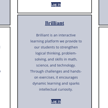
Log In
Brilliant
Brilliant is an interactive
learning platform we provide to
l
our students to strengthen
logical thinking, problem-
solving, and skills in math,
science, and technology.
y
Through challenges and hands-
on exercises, it encourages
dynamic learning and sparks
intellectual curiosity.
Log In