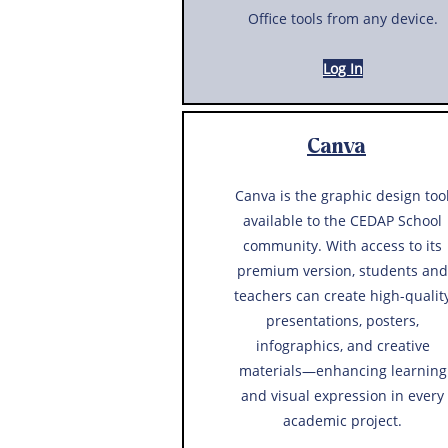
Office tools from any device.
Log In
Canva
Canva is the graphic design too
available to the CEDAP School
community. With access to its
premium version, students and
teachers can create high-qualit
presentations, posters,
infographics, and creative
materials—enhancing learning
and visual expression in every
academic project.