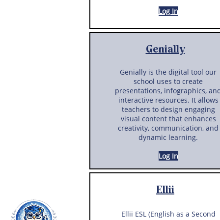
Log In
Genially
Genially is the digital tool our
school uses to create
presentations, infographics, an
interactive resources. It allows
teachers to design engaging
visual content that enhances
creativity, communication, and
dynamic learning.
Log In
Ellii
Ellii ESL (English as a Second