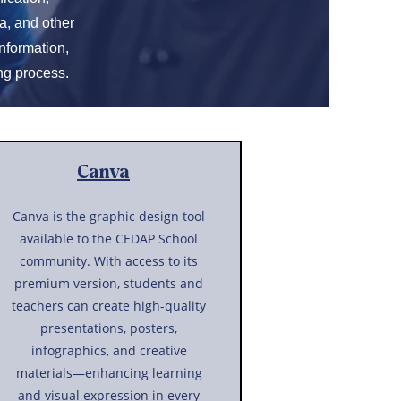
a, and other
nformation,
ng process.
Canva
Canva is the graphic design tool
available to the CEDAP School
community. With access to its
premium version, students and
teachers can create high-quality
presentations, posters,
infographics, and creative
materials—enhancing learning
and visual expression in every