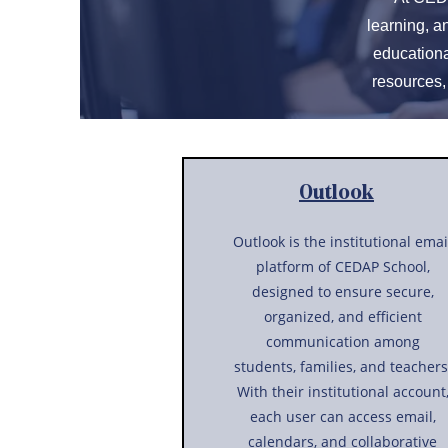
learning, a
educationa
resources,
Outlook
Outlook is the institutional emai
platform of CEDAP School,
designed to ensure secure,
organized, and efficient
communication among
students, families, and teachers
With their institutional account
each user can access email,
calendars, and collaborative