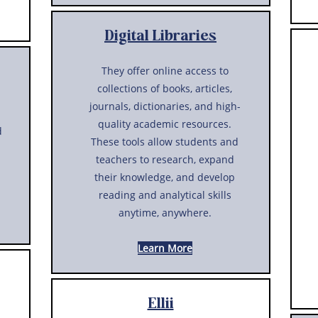
Digital Libraries
They offer online access to
collections of books, articles,
journals, dictionaries, and high-
quality academic resources.
d
These tools allow students and
teachers to research, expand
their knowledge, and develop
reading and analytical skills
anytime, anywhere.
Learn More
Ellii