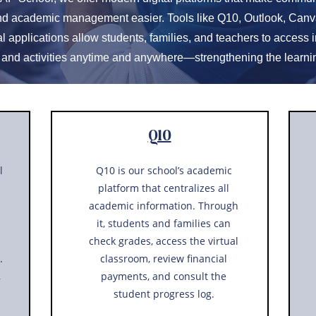
nd academic management easier. Tools like Q10, Outlook, Canv
l applications allow students, families, and teachers to access i
 and activities anytime and anywhere—strengthening the learni
Q10
l
Q10 is our school’s academic
platform that centralizes all
academic information. Through
it, students and families can
check grades, access the virtual
.
classroom, review financial
,
payments, and consult the
student progress log.