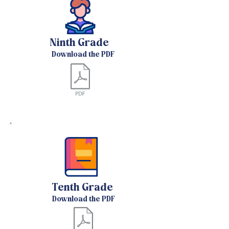
Ninth Grade
Download the PDF
Tenth Grade
Download the PDF