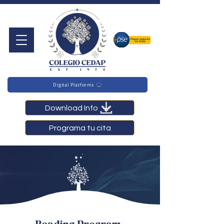
Digital Platforms
Download Info
Programa tu cita