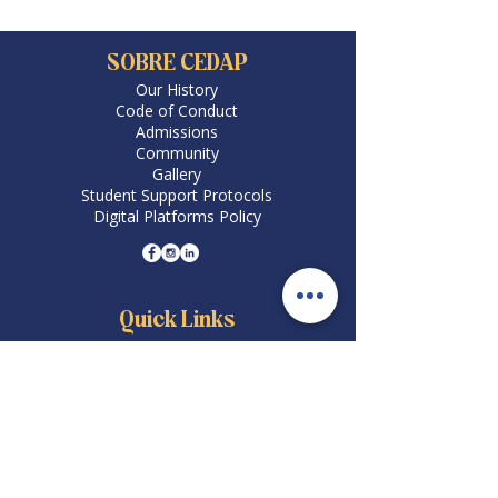
SOBRE CEDAP
Our History
Code of Conduct
Admissions
Community
Gallery
Student Support Protocols
Digital Platforms Policy
Quick Links
Careers
Academic Programs
Schedule Your Visit
Academic Calendar
Pay via PSE
Enrollment
Payment Methods