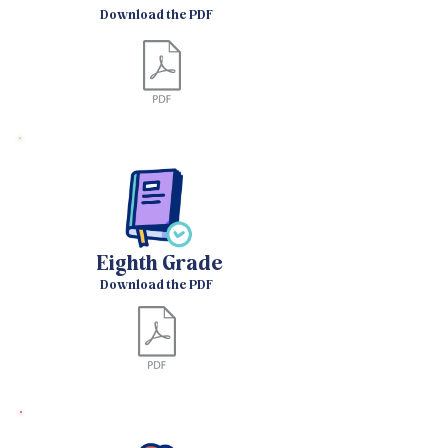
Download the PDF
Eighth Grade
Download the PDF