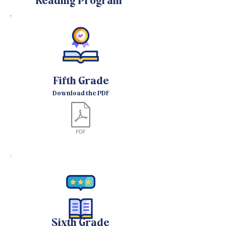
Reading Program
Fifth Grade
Download the PDF
Sixth Grade