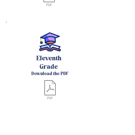
Eleventh
Grade
Download the PDF